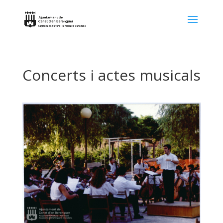
Concerts i actes musicals